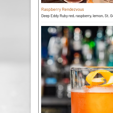
Raspberry Rendezvous
Deep Eddy Ruby red, raspberry, lemon, St. 