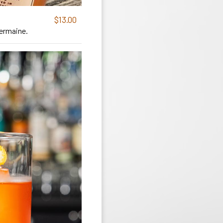
$13.00
Germaine.