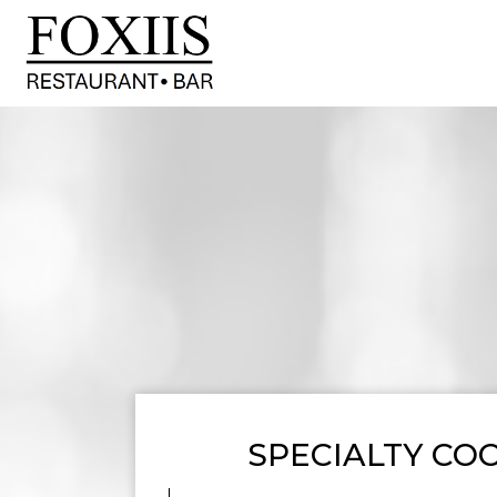
SPECIALTY COC