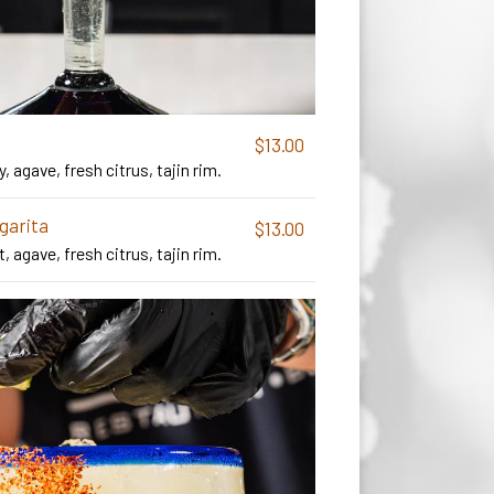
$13.00
y, agave, fresh citrus, tajin rim.
garita
$13.00
t, agave, fresh citrus, tajin rim.