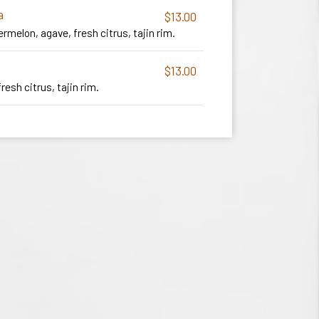
a
$13.00
ermelon, agave, fresh citrus, tajin rim.
$13.00
fresh citrus, tajin rim.