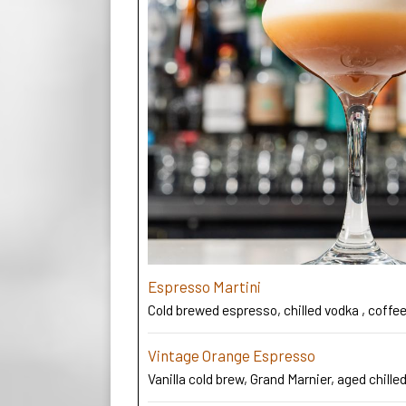
Espresso Martini
Cold brewed espresso, chilled vodka , coffee 
Vintage Orange Espresso
Vanilla cold brew, Grand Marnier, aged chilled