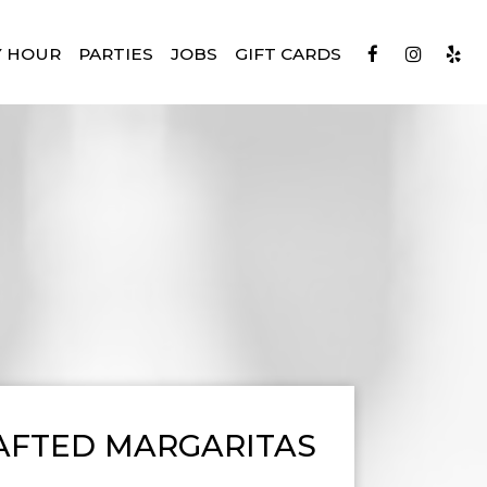
Y HOUR
PARTIES
JOBS
GIFT CARDS
AFTED MARGARITAS