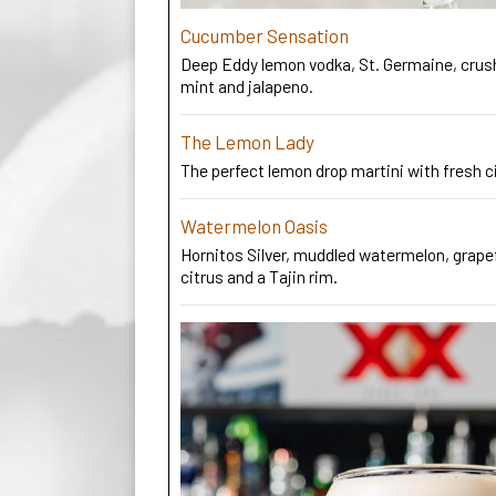
Cucumber Sensation
Deep Eddy lemon vodka, St. Germaine, cru
mint and jalapeno.
The Lemon Lady
The perfect lemon drop martini with fresh c
Watermelon Oasis
Hornitos Silver, muddled watermelon, grapef
citrus and a Tajin rim.