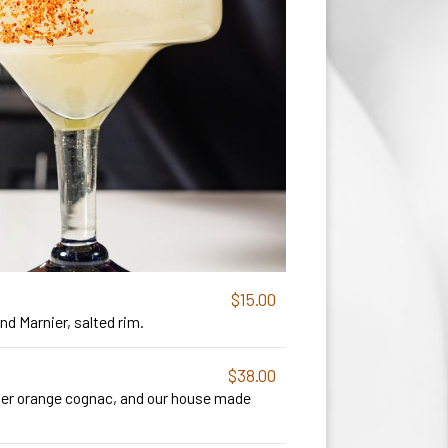
$15.00
d Marnier, salted rim.
$38.00
ier orange cognac, and our house made