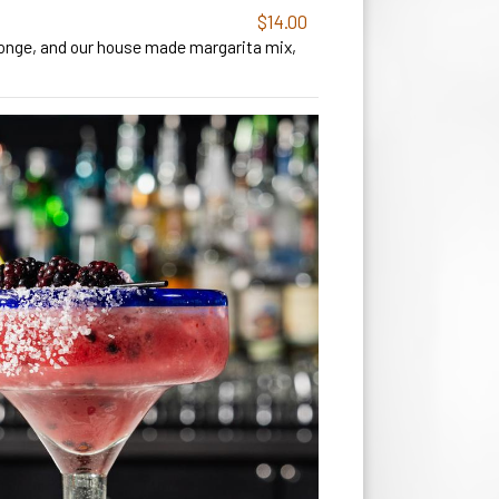
$14.00
tronge, and our house made margarita mix,