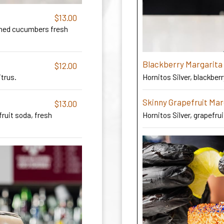
$13.00
shed cucumbers fresh
Blackberry Margarita
$12.00
Hornitos Silver, blackberr
itrus.
Skinny Grapefruit Mar
$13.00
ruit soda, fresh
Hornitos Silver, grapefrui