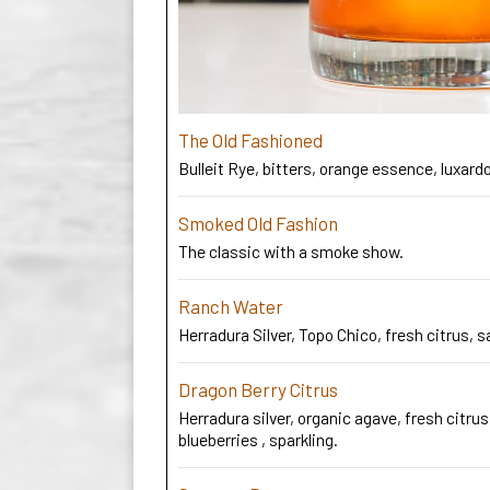
The Old Fashioned
Bulleit Rye, bitters, orange essence, luxardo
Smoked Old Fashion
The classic with a smoke show.
Ranch Water
Herradura Silver, Topo Chico, fresh citrus, s
Dragon Berry Citrus
Herradura silver, organic agave, fresh citrus
blueberries , sparkling.