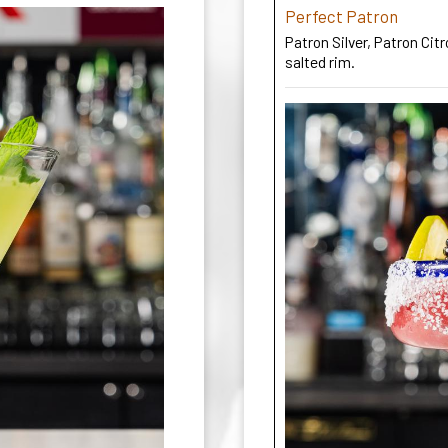
Perfect Patron
Patron Silver, Patron Ci
salted rim.