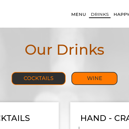
MENU
DRINKS
HAPP
Our Drinks
COCKTAILS
WINE
KTAILS
HAND - CR