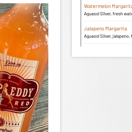
Watermelon Margarit
Aguasol Silver, fresh wat
Jalapeno Margarita
Aguasol Silver, jalapeno, 