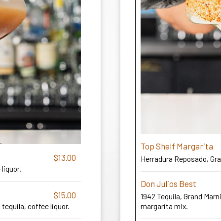
Top Shelf Margarita
$13.00
Herradura Reposado, Gran
liquor.
Don Julios Best
$15.00
1942 Tequila, Grand Marn
 tequila, coffee liquor.
margarita mix.