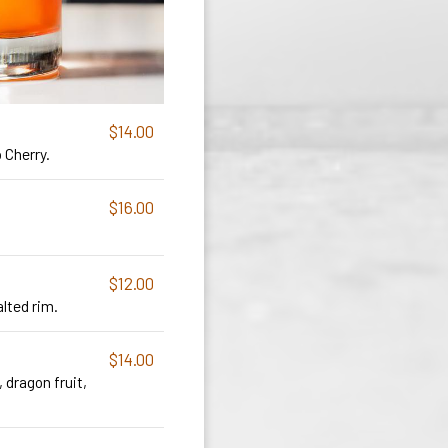
$14.00
 Cherry.
$16.00
$12.00
alted rim.
$14.00
, dragon fruit,