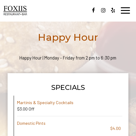
Toggl
navig
Happy Hour
Happy Hour | Monday - Friday from 2 pm to 6:30 pm
SPECIALS
Martinis & Specialty Cocktails
$3.00 Off
Domestic Pints
$4.00