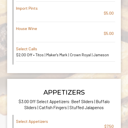
Import Pints
$5.00
House Wine
$5.00
Select Calls
$2.00 Off • Titos | Maker's Mark | Crown Royal | Jameson
APPETIZERS
$3.00 Off Select Appetizers: Beef Sliders | Buffalo
Sliders | Catfish Fingers | Stuffed Jalapenos
Select Appetizers
$7.50